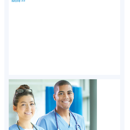
More >>