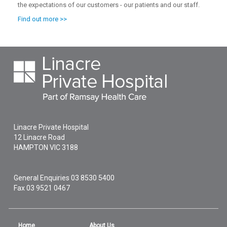
the expectations of our customers - our patients and our staff.
Find out more >>
Linacre Private Hospital
12 Linacre Road
HAMPTON
VIC
3188
General Enquiries
03 8530 5400
Fax 03 9521 0467
Home
About Us