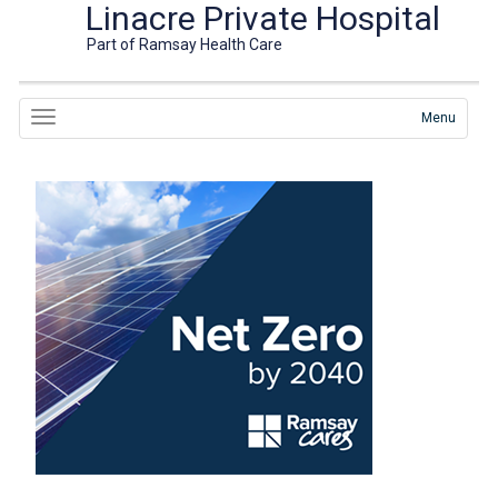
Linacre Private Hospital
Part of Ramsay Health Care
Menu