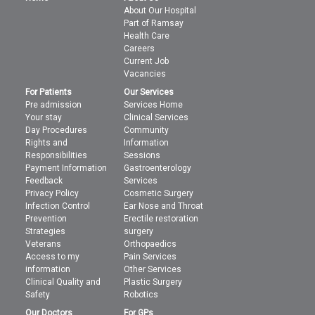
About Our Hospital
Part of Ramsay
Health Care
Careers
Current Job
Vacancies
For Patients
Our Services
Pre admission
Services Home
Your stay
Clinical Services
Day Procedures
Community
Rights and
Information
Responsibilities
Sessions
Payment Information
Gastroenterology
Feedback
Services
Privacy Policy
Cosmetic Surgery
Infection Control
Ear Nose and Throat
Prevention
Erectile restoration
Strategies
surgery
Veterans
Orthopaedics
Access to my
Pain Services
information
Other Services
Clinical Quality and
Plastic Surgery
Safety
Robotics
Our Doctors
For GPs