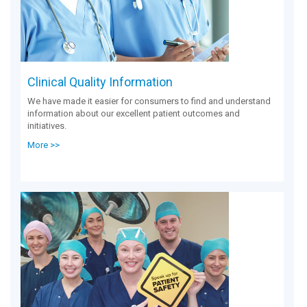
Clinical Quality Information
We have made it easier for consumers to find and understand
information about our excellent patient outcomes and
initiatives.
More >>