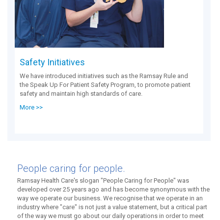
Safety Initiatives
We have introduced initiatives such as the Ramsay Rule and
the Speak Up For Patient Safety Program, to promote patient
safety and maintain high standards of care.
More >>
People caring for people.
Ramsay Health Care's slogan "People Caring for People" was
developed over 25 years ago and has become synonymous with the
way we operate our business. We recognise that we operate in an
industry where "care" is not just a value statement, but a critical part
of the way we must go about our daily operations in order to meet