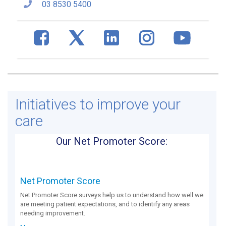
03 8530 5400
Initiatives to improve your
care
Our Net Promoter Score:
Net Promoter Score
Net Promoter Score surveys help us to understand how well we
are meeting patient expectations, and to identify any areas
needing improvement.