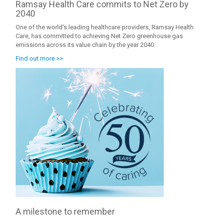
Ramsay Health Care commits to Net Zero by
2040
One of the world’s leading healthcare providers, Ramsay Health
Care, has committed to achieving Net Zero greenhouse gas
emissions across its value chain by the year 2040.
Find out more >>
A milestone to remember