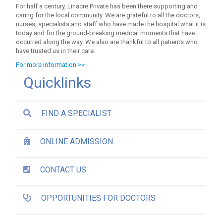
For half a century, Linacre Private has been there supporting and
caring for the local community. We are grateful to all the doctors,
nurses, specialists and staff who have made the hospital what it is
today and for the ground-breaking medical moments that have
occurred along the way. We also are thankful to all patients who
have trusted us in their care.
For more information >>
Quicklinks
FIND A SPECIALIST
ONLINE ADMISSION
CONTACT US
OPPORTUNITIES FOR DOCTORS