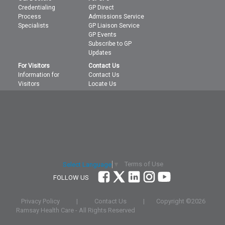
Credentialing
GP Direct
Process
Admissions Service
Specialists
GP Liaison Service
GP Events
Subscribe to GP
Updates
For Visitors
Contact Us
Information for
Contact Us
Visitors
Locate Us
Terms of Use
Select Language
▼
FOLLOW US
Privacy Policy
|
Contact Us
|
Copyright ©
2026
Ramsay Health Care - All Rights Reserved