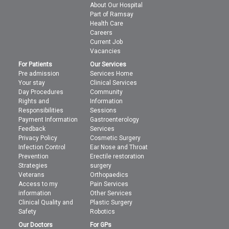
About Our Hospital
Part of Ramsay
Health Care
Careers
Current Job
Vacancies
For Patients
Our Services
Pre admission
Services Home
Your stay
Clinical Services
Day Procedures
Community
Rights and
Information
Responsibilities
Sessions
Payment Information
Gastroenterology
Feedback
Services
Privacy Policy
Cosmetic Surgery
Infection Control
Ear Nose and Throat
Prevention
Erectile restoration
Strategies
surgery
Veterans
Orthopaedics
Access to my
Pain Services
information
Other Services
Clinical Quality and
Plastic Surgery
Safety
Robotics
Our Doctors
For GPs