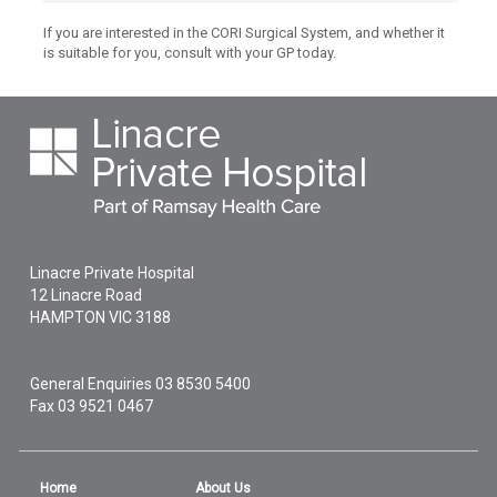
If you are interested in the CORI Surgical System, and whether it
is suitable for you, consult with your GP today.
Linacre Private Hospital
12 Linacre Road
HAMPTON
VIC
3188
General Enquiries
03 8530 5400
Fax 03 9521 0467
Home
About Us