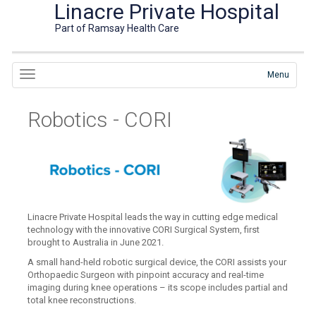
Linacre Private Hospital
Part of Ramsay Health Care
Menu
Robotics - CORI
Linacre Private Hospital leads the way in cutting edge medical
technology with the innovative CORI Surgical System, first
brought to Australia in June 2021.
A small hand-held robotic surgical device, the CORI assists your
Orthopaedic Surgeon with pinpoint accuracy and real-time
imaging during knee operations – its scope includes partial and
total knee reconstructions.