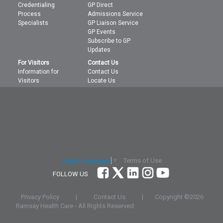
Credentialing
GP Direct
Process
Admissions Service
Specialists
GP Liaison Service
GP Events
Subscribe to GP
Updates
For Visitors
Contact Us
Information for
Contact Us
Visitors
Locate Us
Terms of Use
Select Language
▼
FOLLOW US
Privacy Policy
|
Contact Us
|
Copyright ©
2026
Ramsay Health Care - All Rights Reserved