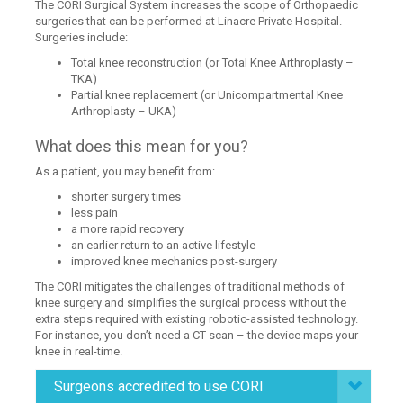
The CORI Surgical System increases the scope of Orthopaedic
surgeries that can be performed at Linacre Private Hospital.
Surgeries include:
Total knee reconstruction (or Total Knee Arthroplasty –
TKA)
Partial knee replacement (or Unicompartmental Knee
Arthroplasty – UKA)
What does this mean for you?
As a patient, you may benefit from:
shorter surgery times
less pain
a more rapid recovery
an earlier return to an active lifestyle
improved knee mechanics post-surgery
The CORI mitigates the challenges of traditional methods of
knee surgery and simplifies the surgical process without the
extra steps required with existing robotic-assisted technology.
For instance, you don’t need a CT scan – the device maps your
knee in real-time.
Surgeons accredited to use CORI