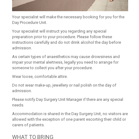
Your specialist will make the necessary booking for you for the
Day Procedure Unit.
Your specialist will instruct you regarding any special
preparation prior to your procedure. Please follow these
instructions carefully and do not drink alcohol the day before
admission.
As certain types of anaesthetics may cause drowsiness and
impair your mental alertness, legally you need to arrange for
someone to collect you after your procedure.
Wear loose, comfortable attire.
Do not wear make-up, jewellery or nail polish on the day of
admission.
Please notify Day Surgery Unit Manager if there are any special
needs.
Accommodation is shared in the Day Surgery Unit, no visitors are
allowed with the exception of one parent escorting their child or
carers of patients.
WHAT TO BRING