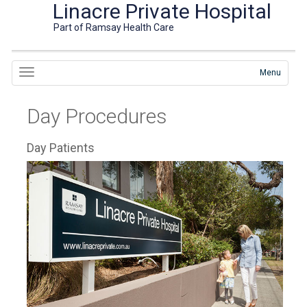
Linacre Private Hospital
Part of Ramsay Health Care
Menu
Day Procedures
Day Patients