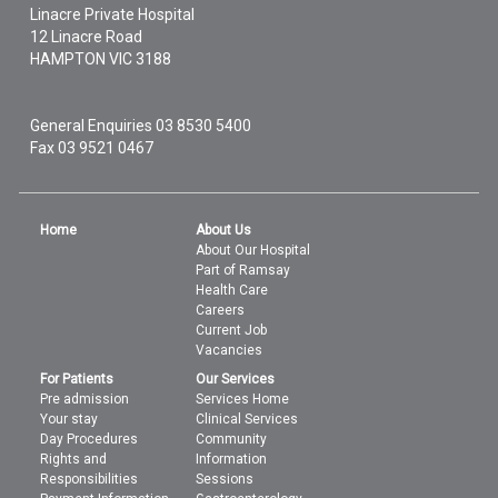
Linacre Private Hospital
12 Linacre Road
HAMPTON
VIC
3188
General Enquiries
03 8530 5400
Fax 03 9521 0467
Home
About Us
About Our Hospital
Part of Ramsay
Health Care
Careers
Current Job
Vacancies
For Patients
Our Services
Pre admission
Services Home
Your stay
Clinical Services
Day Procedures
Community
Rights and
Information
Responsibilities
Sessions