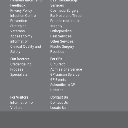
Payment Information
Gastroenterology
Feedback
Services
Privacy Policy
Cosmetic Surgery
Infection Control
Ear Nose and Throat
Prevention
Erectile restoration
Strategies
surgery
Veterans
Orthopaedics
Access to my
Pain Services
information
Other Services
Clinical Quality and
Plastic Surgery
Safety
Robotics
Our Doctors
For GPs
Credentialing
GP Direct
Process
Admissions Service
Specialists
GP Liaison Service
GP Events
Subscribe to GP
Updates
For Visitors
Contact Us
Information for
Contact Us
Visitors
Locate Us