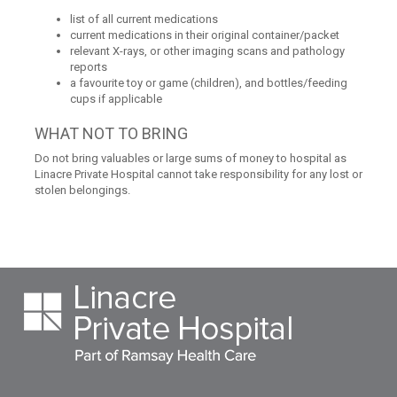
list of all current medications
current medications in their original container/packet
relevant X-rays, or other imaging scans and pathology
reports
a favourite toy or game (children), and bottles/feeding
cups if applicable
WHAT NOT TO BRING
Do not bring valuables or large sums of money to hospital as
Linacre Private Hospital cannot take responsibility for any lost or
stolen belongings.