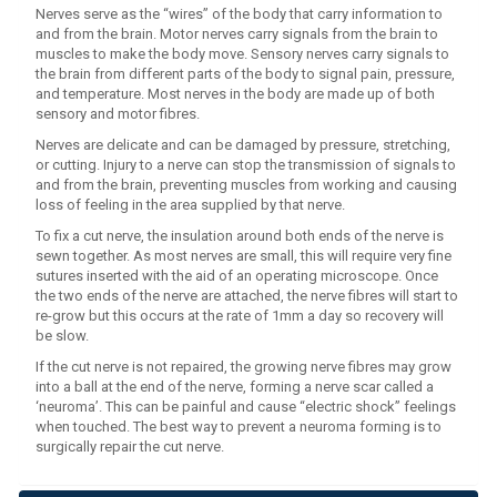
Nerves serve as the “wires” of the body that carry information to
and from the brain. Motor nerves carry signals from the brain to
muscles to make the body move. Sensory nerves carry signals to
the brain from different parts of the body to signal pain, pressure,
and temperature. Most nerves in the body are made up of both
sensory and motor fibres.
Nerves are delicate and can be damaged by pressure, stretching,
or cutting. Injury to a nerve can stop the transmission of signals to
and from the brain, preventing muscles from working and causing
loss of feeling in the area supplied by that nerve.
To fix a cut nerve, the insulation around both ends of the nerve is
sewn together. As most nerves are small, this will require very fine
sutures inserted with the aid of an operating microscope. Once
the two ends of the nerve are attached, the nerve fibres will start to
re-grow but this occurs at the rate of 1mm a day so recovery will
be slow.
If the cut nerve is not repaired, the growing nerve fibres may grow
into a ball at the end of the nerve, forming a nerve scar called a
‘neuroma’. This can be painful and cause “electric shock” feelings
when touched. The best way to prevent a neuroma forming is to
surgically repair the cut nerve.