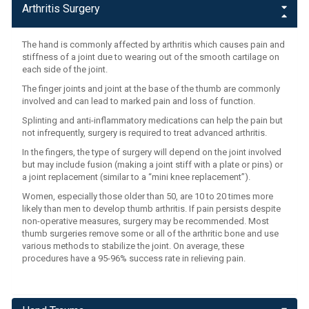
Arthritis Surgery
The hand is commonly affected by arthritis which causes pain and
stiffness of a joint due to wearing out of the smooth cartilage on
each side of the joint.
The finger joints and joint at the base of the thumb are commonly
involved and can lead to marked pain and loss of function.
Splinting and anti-inflammatory medications can help the pain but
not infrequently, surgery is required to treat advanced arthritis.
In the fingers, the type of surgery will depend on the joint involved
but may include fusion (making a joint stiff with a plate or pins) or
a joint replacement (similar to a “mini knee replacement”).
Women, especially those older than 50, are 10 to 20 times more
likely than men to develop thumb arthritis. If pain persists despite
non-operative measures, surgery may be recommended. Most
thumb surgeries remove some or all of the arthritic bone and use
various methods to stabilize the joint. On average, these
procedures have a 95-96% success rate in relieving pain.