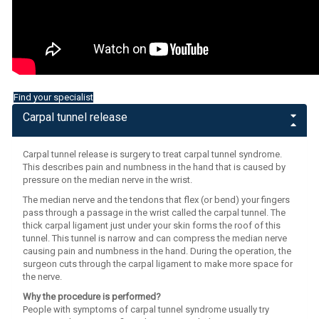
Find your specialist
Carpal tunnel release
Carpal tunnel release is surgery to treat carpal tunnel syndrome.
This describes pain and numbness in the hand that is caused by
pressure on the median nerve in the wrist.
The median nerve and the tendons that flex (or bend) your fingers
pass through a passage in the wrist called the carpal tunnel. The
thick carpal ligament just under your skin forms the roof of this
tunnel. This tunnel is narrow and can compress the median nerve
causing pain and numbness in the hand. During the operation, the
surgeon cuts through the carpal ligament to make more space for
the nerve.
Why the procedure is performed?
People with symptoms of carpal tunnel syndrome usually try