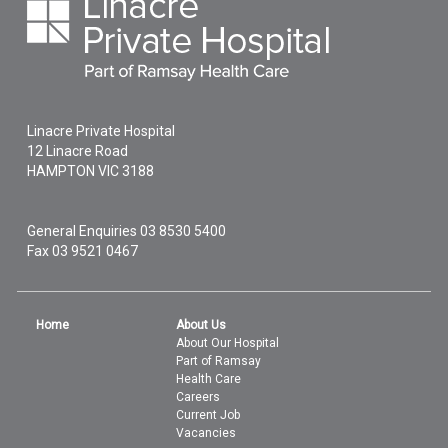
Linacre Private Hospital
12 Linacre Road
HAMPTON
VIC
3188
General Enquiries
03 8530 5400
Fax 03 9521 0467
Home
About Us
About Our Hospital
Part of Ramsay
Health Care
Careers
Current Job
Vacancies