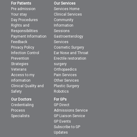
For Patients
Our Services
Pre admission
Services Home
Your stay
Clinical Services
Day Procedures
Community
Rights and
Information
Responsibilities
Sessions
Payment Information
Gastroenterology
Feedback
Services
Privacy Policy
Cosmetic Surgery
Infection Control
Ear Nose and Throat
Prevention
Erectile restoration
Strategies
surgery
Veterans
Orthopaedics
Access to my
Pain Services
information
Other Services
Clinical Quality and
Plastic Surgery
Safety
Robotics
Our Doctors
For GPs
Credentialing
GP Direct
Process
Admissions Service
Specialists
GP Liaison Service
GP Events
Subscribe to GP
Updates