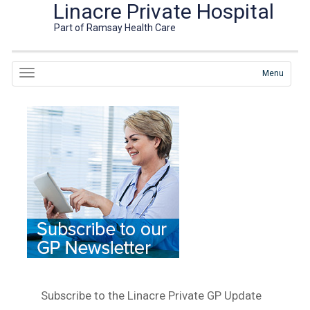
Linacre Private Hospital
Part of Ramsay Health Care
Menu
Subscribe to the Linacre Private GP Update