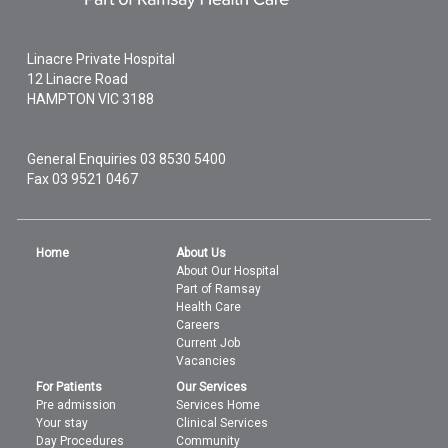
Linacre Private Hospital
12 Linacre Road
HAMPTON
VIC
3188
General Enquiries
03 8530 5400
Fax 03 9521 0467
Home
About Us
About Our Hospital
Part of Ramsay
Health Care
Careers
Current Job
Vacancies
For Patients
Our Services
Pre admission
Services Home
Your stay
Clinical Services
Day Procedures
Community