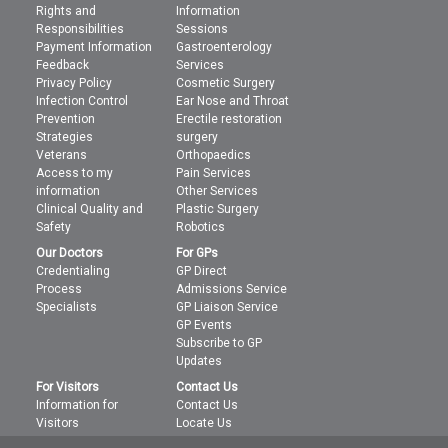
Rights and
Information
Responsibilities
Sessions
Payment Information
Gastroenterology
Feedback
Services
Privacy Policy
Cosmetic Surgery
Infection Control
Ear Nose and Throat
Prevention
Erectile restoration
Strategies
surgery
Veterans
Orthopaedics
Access to my
Pain Services
information
Other Services
Clinical Quality and
Plastic Surgery
Safety
Robotics
Our Doctors
For GPs
Credentialing
GP Direct
Process
Admissions Service
Specialists
GP Liaison Service
GP Events
Subscribe to GP
Updates
For Visitors
Contact Us
Information for
Contact Us
Visitors
Locate Us