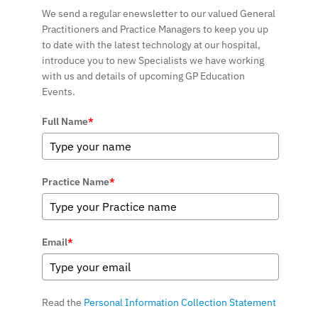
We send a regular enewsletter to our valued General
Practitioners and Practice Managers to keep you up
to date with the latest technology at our hospital,
introduce you to new Specialists we have working
with us and details of upcoming GP Education
Events.
Full Name
*
Practice Name
*
Email
*
Read the
Personal Information Collection Statement