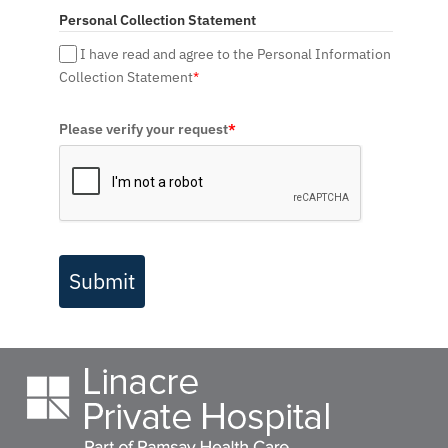
Personal Collection Statement
I have read and agree to the Personal Information
Collection Statement
*
Please verify your request
*
Submit