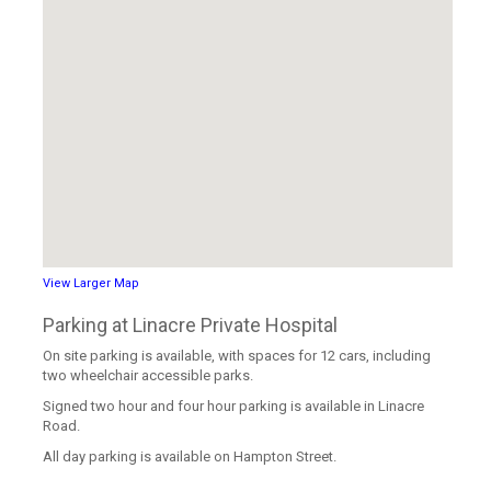
View Larger Map
Parking at Linacre Private Hospital
On site parking is available, with spaces for 12 cars, including
two wheelchair accessible parks.
Signed two hour and four hour parking is available in Linacre
Road.
All day parking is available on Hampton Street.