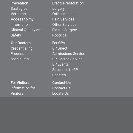
Prevention
Erectile restoration
Strategies
surgery
Veterans
Orthopaedics
Access to my
Pain Services
information
Other Services
Clinical Quality and
Plastic Surgery
Safety
Robotics
Our Doctors
For GPs
Credentialing
GP Direct
Process
Admissions Service
Specialists
GP Liaison Service
GP Events
Subscribe to GP
Updates
For Visitors
Contact Us
Information for
Contact Us
Visitors
Locate Us