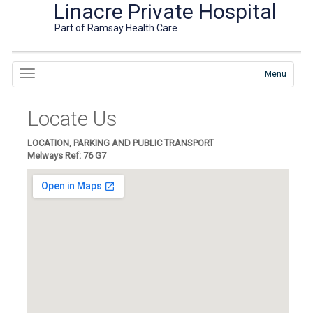
Linacre Private Hospital
Part of Ramsay Health Care
Menu
Locate Us
LOCATION, PARKING AND PUBLIC TRANSPORT
Melways Ref: 76 G7