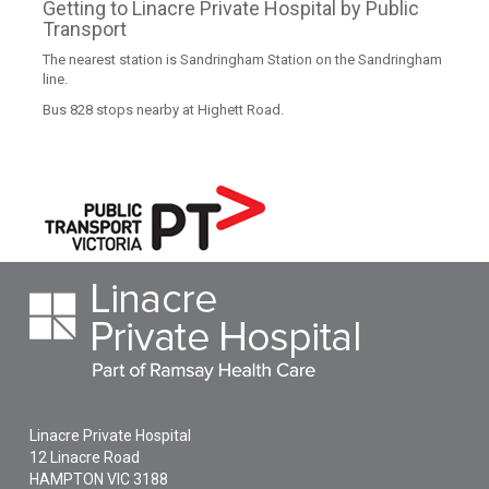
Getting to Linacre Private Hospital by Public
Transport
The nearest station is Sandringham Station on the Sandringham
line.
Bus 828 stops nearby at Highett Road.
Linacre Private Hospital
12 Linacre Road
HAMPTON
VIC
3188