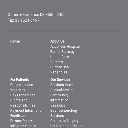
General Enquiries
03 8530 5400
Fax 03 9521 0467
Home
About Us
About Our Hospital
Part of Ramsay
Health Care
Careers
Current Job
Vacancies
For Patients
Our Services
Pre admission
Services Home
Your stay
Clinical Services
Day Procedures
Community
Rights and
Information
Responsibilities
Sessions
Payment Information
Gastroenterology
Feedback
Services
Privacy Policy
Cosmetic Surgery
Infection Control
Ear Nose and Throat