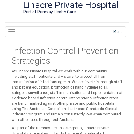
Linacre Private Hospital
Part of Ramsay Health Care
Menu
Infection Control Prevention
Strategies
At Linacre Private Hospital we work with our community,
including staff, patients and visitors, to protect all from
transmission of infectious agents. We achieve this through staff
and patient education, promotion of hand hygiene to all,
stringent surveillance, staff immunisation and implementation of
evidence based infection control interventions. Infection rates
are benchmarked against other private and public hospitals
using The Australian Council on Healthcare Standards Clinical
Indicator program and remain consistently low when compared
with other rates throughout Australia.
As part of the Ramsay Health Care group, Linacre Private
Hospital participates in Hands Hygiene Australia staff