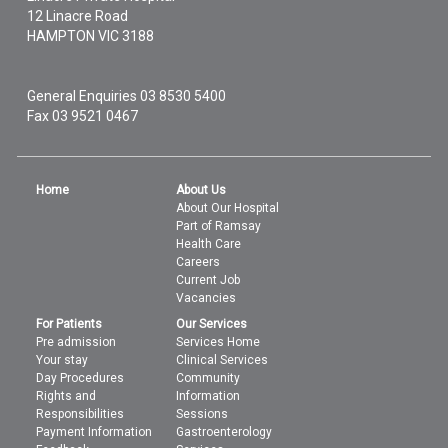
12 Linacre Road
HAMPTON
VIC
3188
General Enquiries
03 8530 5400
Fax 03 9521 0467
Home
About Us
About Our Hospital
Part of Ramsay
Health Care
Careers
Current Job
Vacancies
For Patients
Our Services
Pre admission
Services Home
Your stay
Clinical Services
Day Procedures
Community
Rights and
Information
Responsibilities
Sessions
Payment Information
Gastroenterology