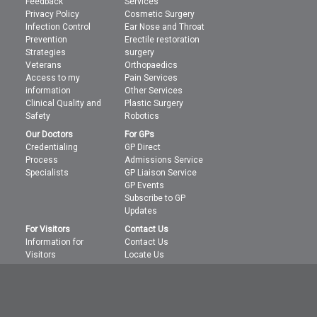
Feedback
Services
Privacy Policy
Cosmetic Surgery
Infection Control
Ear Nose and Throat
Prevention
Erectile restoration
Strategies
surgery
Veterans
Orthopaedics
Access to my
Pain Services
information
Other Services
Clinical Quality and
Plastic Surgery
Safety
Robotics
Our Doctors
For GPs
Credentialing
GP Direct
Process
Admissions Service
Specialists
GP Liaison Service
GP Events
Subscribe to GP
Updates
For Visitors
Contact Us
Information for
Contact Us
Visitors
Locate Us