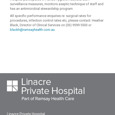
surveillance measures, monitors aseptic technique of staff and
has an antimicrobial stewardship program.
All specific performance enquiries re: surgical rates for
procedures, infection control rates etc, please contact: Heather
Black, Director of Clinical Services on (03) 9599 5503 or
blackh@ramsayhealth.com.au
.
Linacre Private Hospital